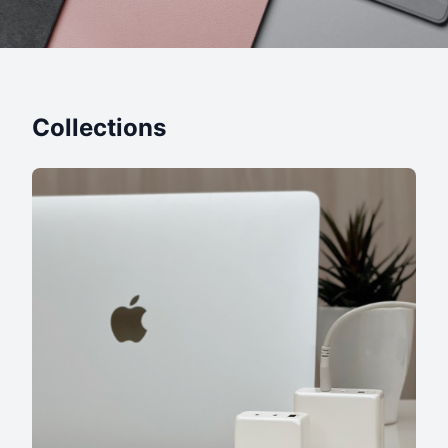
Collections