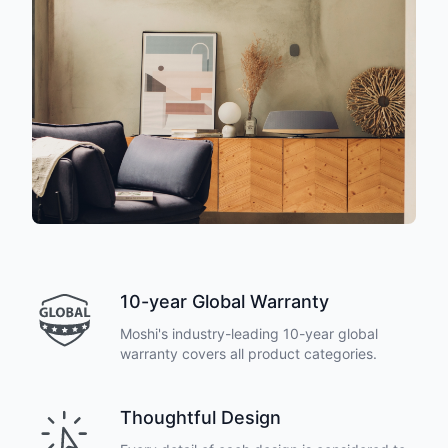
10-year Global Warranty
Moshi's industry-leading 10-year global
warranty covers all product categories.
Thoughtful Design