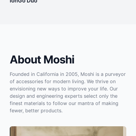
IonGo Duo
About Moshi
Founded in California in 2005, Moshi is a purveyor
of accessories for modern living. We thrive on
envisioning new ways to improve your life. Our
design and engineering experts select only the
finest materials to follow our mantra of making
fewer, better products.