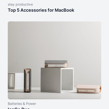
stay productive
Top 5 Accessories for MacBook
Batteries & Power