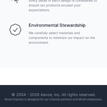
Every detail of each design is considered to
ensure our products exceed your
expectations.
Environmental Stewardship
We carefully select materials and
components to minimize our impact on the
environment.
Footer
© 2004 -
2026
Aevoe, Inc. All rights reserved.
Moshi Express is designed for our channel partners and Moshi employees.