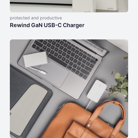
protected and productive
Rewind GaN USB-C Charger